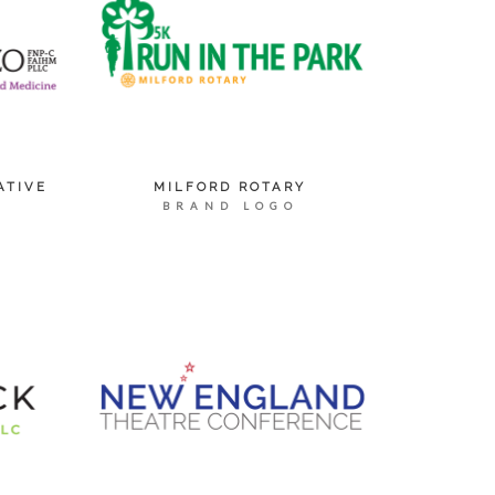
ATIVE
MILFORD ROTARY
BRAND LOGO