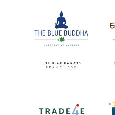
THE BLUE BUDDHA
BRAND LOGO