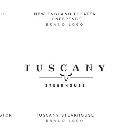
CO.
NEW ENGLAND THEATER
CONFERENCE
BRAND LOGO
STOR
TUSCANY STEAKHOUSE
BRAND LOGO