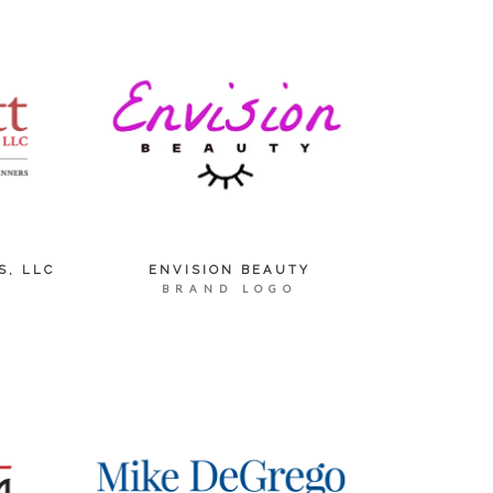
S, LLC
ENVISION BEAUTY
BRAND LOGO