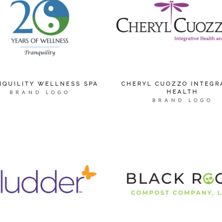
NQUILITY WELLNESS SPA
CHERYL CUOZZO INTEGR
HEALTH
BRAND LOGO
BRAND LOGO