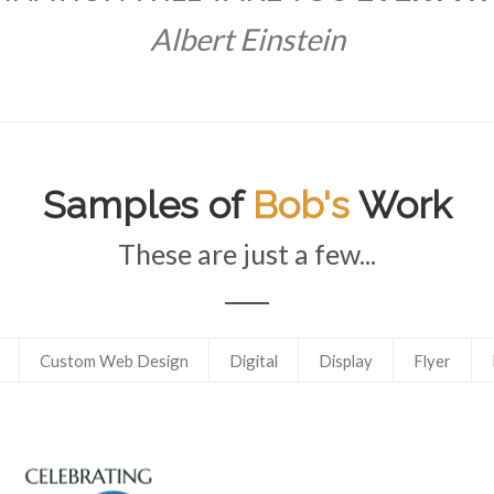
Albert Einstein
Samples of
Bob's
Work
These are just a few...
Custom Web Design
Digital
Display
Flyer