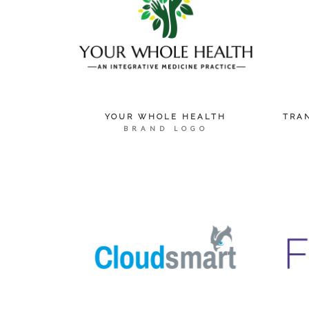
YOUR WHOLE HEALTH
TRA
BRAND LOGO