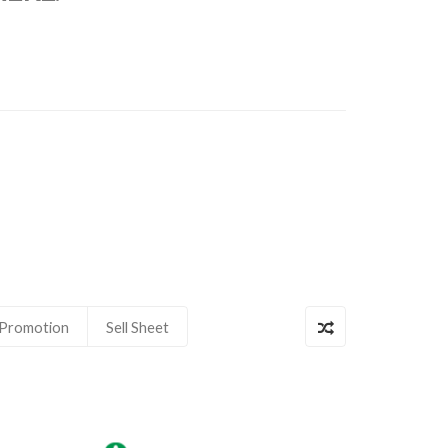
Promotion
Sell Sheet