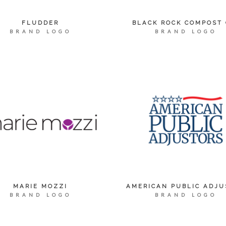
FLUDDER
BLACK ROCK COMPOST 
BRAND LOGO
BRAND LOGO
MARIE MOZZI
AMERICAN PUBLIC ADJU
BRAND LOGO
BRAND LOGO