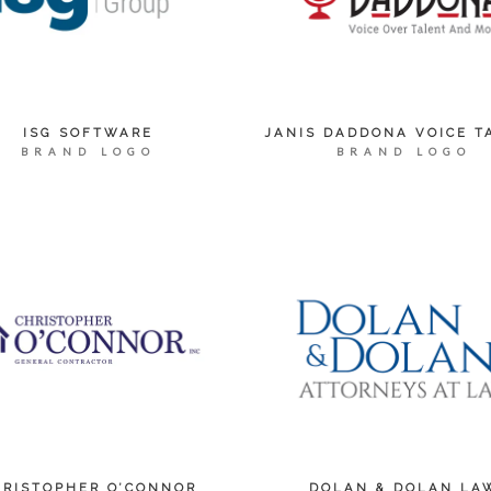
ISG SOFTWARE
JANIS DADDONA VOICE T
BRAND LOGO
BRAND LOGO
HRISTOPHER O’CONNOR
DOLAN & DOLAN LA