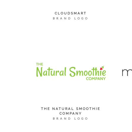
CLOUDSMART
BRAND LOGO
THE NATURAL SMOOTHIE
COMPANY
BRAND LOGO