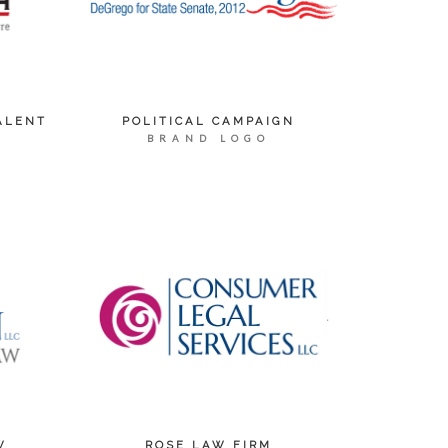
ALENT
POLITICAL CAMPAIGN
BRAND LOGO
W
ROSE LAW FIRM