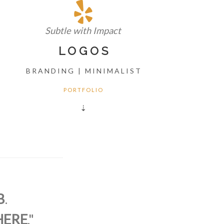
Subtle with Impact
L O G O S
B R A N D I N G | M I N I M A L I S T
P O R T F O L I O
⇣
B
.
HERE
."