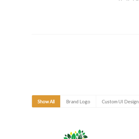
Show All
Brand Logo
Custom UI Design