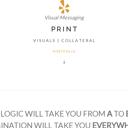
Visual Messaging
P R I N T
V I S U A L S | C O L L A T E R A L
P O R T F O L I O
⇣
"LOGIC WILL TAKE YOU FROM
A
TO
INATION WILL TAKE YOU
EVERYW