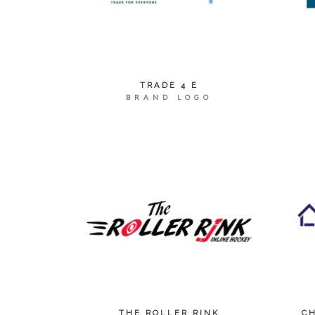
TRADE 4 E
BRAND LOGO
THE ROLLER RINK
C