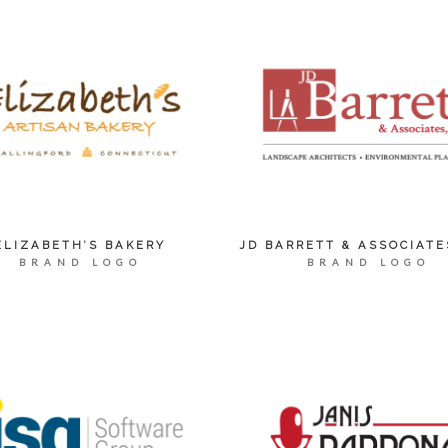
ELIZABETH’S BAKERY
JD BARRETT & ASSOCIATE
BRAND LOGO
BRAND LOGO