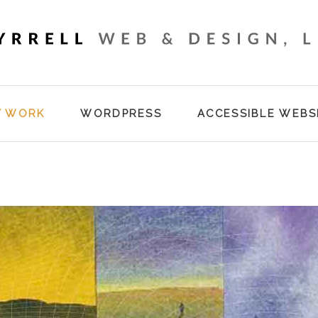
Y WORK
WORDPRESS
ACCESSIBLE WEBS