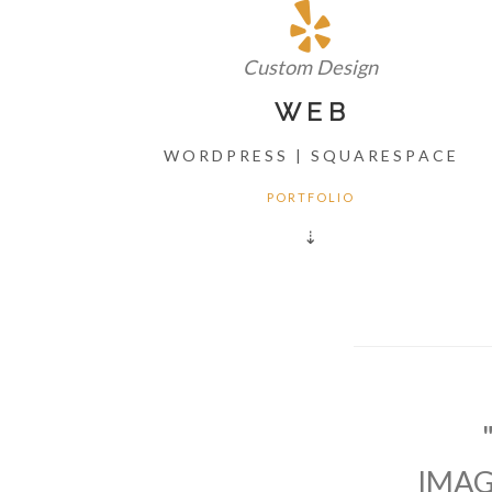
Custom Design
W E B
W O R D P R E S S | S Q U A R E S P A C E
P O R T F O L I O
⇣
IMAG