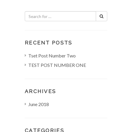
n
a
v
i
RECENT POSTS
g
Tset Post Number Two
TEST POST NUMBER ONE
a
t
ARCHIVES
i
June 2018
o
n
CATEGORIES