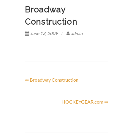
Broadway
Construction
June 13, 2009
admin
⇐ Broadway Construction
P
o
HOCKEYGEAR.com ⇒
s
t