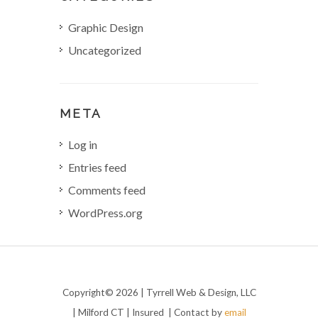
Graphic Design
Uncategorized
META
Log in
Entries feed
Comments feed
WordPress.org
Copyright© 2026 | Tyrrell Web & Design, LLC
| Milford CT | Insured | Contact by
email