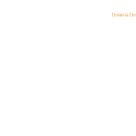
Dolan & Do