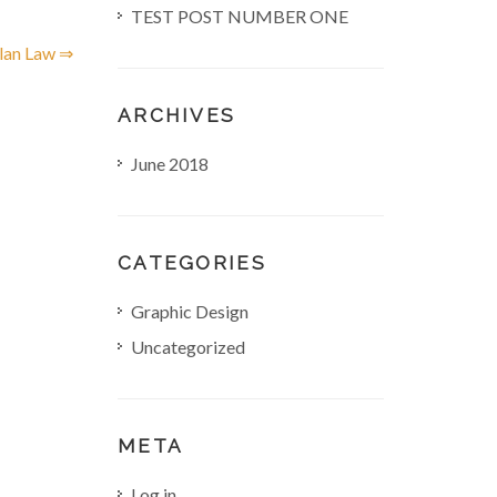
TEST POST NUMBER ONE
lan Law ⇒
ARCHIVES
June 2018
CATEGORIES
Graphic Design
Uncategorized
META
Log in