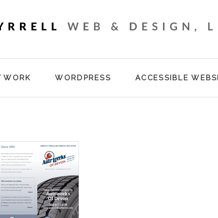
Y WORK
WORDPRESS
ACCESSIBLE WEBS