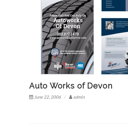
Auto Works of Devon
June 22, 2006
admin