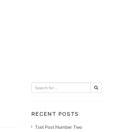
RECENT POSTS
Tset Post Number Two