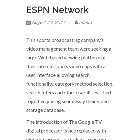
ESPN Network
August 29, 2017
admin
This sports broadcasting company’s
video management team were seeking a
large Web based viewing platform of
their internal sports video clips with a
user interface allowing search
functionality, category method selection,
search filters and other usabilities – tied
together, joining seamlessly their video
storage database.
The introduction of The Google TV
digital processor (since replaced with
Google Chromecast) allows a custom