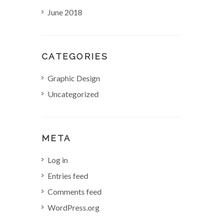
June 2018
o
n
CATEGORIES
Graphic Design
Uncategorized
META
Log in
Entries feed
Comments feed
WordPress.org