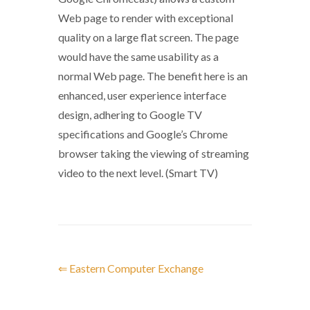
Web page to render with exceptional
quality on a large flat screen. The page
would have the same usability as a
normal Web page. The benefit here is an
enhanced, user experience interface
design, adhering to Google TV
specifications and Google’s Chrome
browser taking the viewing of streaming
video to the next level. (Smart TV)
⇐ Eastern Computer Exchange
P
o