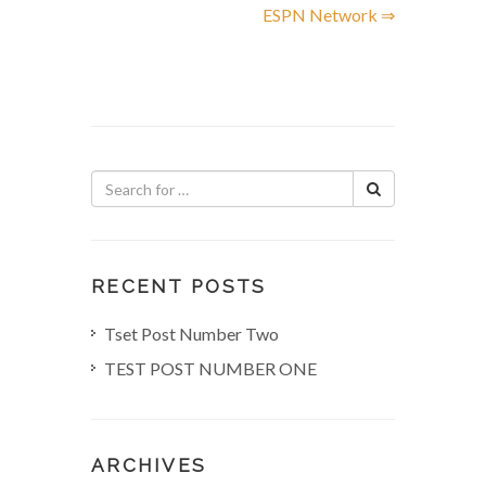
ESPN Network ⇒
s
t
n
a
v
i
RECENT POSTS
g
Tset Post Number Two
TEST POST NUMBER ONE
a
t
ARCHIVES
i