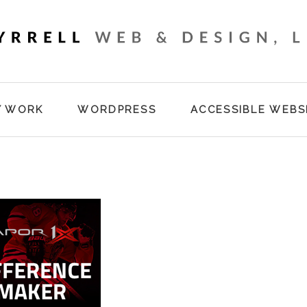
Y WORK
WORDPRESS
ACCESSIBLE WEBS