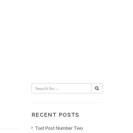
RECENT POSTS
Tset Post Number Two