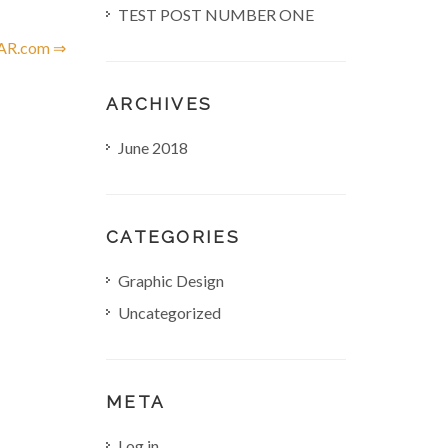
TEST POST NUMBER ONE
R.com ⇒
ARCHIVES
June 2018
CATEGORIES
Graphic Design
Uncategorized
META
Log in