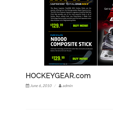
HOCKEYGEAR.com
June 6, 2010
admin